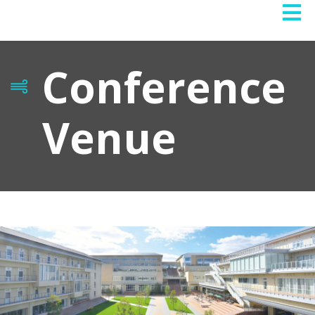
Conference
Venue