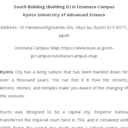
South Building (Building D) in Uzumasa Campus
Kyoto University of Advanced Science
Address: 18 Yamanouchigotanda-cho, Ukyo-ku, Kyoto 615-8577,
Japan
Uzumasa Campus Map:
https://www.kuas.ac.jp/en-
jp/campus/uzumasa/campus-map
Kyoto
City has a living culture that has been handed down for
over a thousand years. You can feel it in how the streets,
kimono, shrines, and temples make you aware of the changing of
the seasons.
Kyoto was designed to be a capital city. Emperor Kanmu
transferred the imperial court here in 794, and it remained until
1869. Being the capital also made Kyoto a cultural center. You