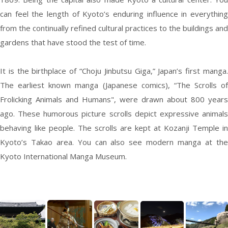
can feel the length of Kyoto’s enduring influence in everything
from the continually refined cultural practices to the buildings and
gardens that have stood the test of time.
It is the birthplace of “Choju Jinbutsu Giga,” Japan’s first manga.
The earliest known manga (Japanese comics), “The Scrolls of
Frolicking Animals and Humans", were drawn about 800 years
ago. These humorous picture scrolls depict expressive animals
behaving like people. The scrolls are kept at Kozanji Temple in
Kyoto’s Takao area. You can also see modern manga at the
Kyoto International Manga Museum.