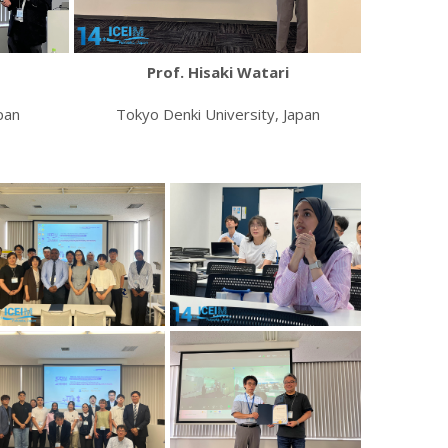
Prof. Hisaki Watari
pan
Tokyo Denki University, Japan