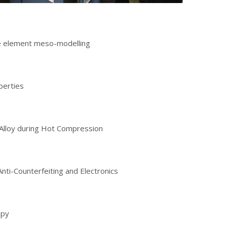
ite element meso-modelling
perties
 Alloy during Hot Compression
nti-Counterfeiting and Electronics
apy