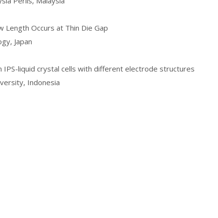
sia Perlis, Malaysia
ow Length Occurs at Thin Die Gap
ogy, Japan
 IPS-liquid crystal cells with different electrode structures
iversity, Indonesia
Copyright © ICEIM 2012-2026