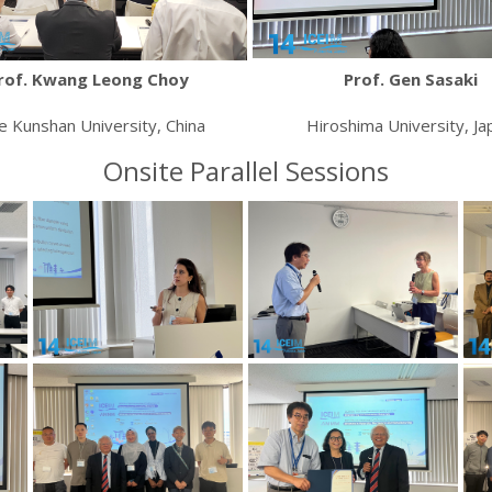
rof. Kwang Leong Choy
Prof. Gen Sasaki
e Kunshan University, China
Hiroshima University, Ja
Onsite Parallel Sessions