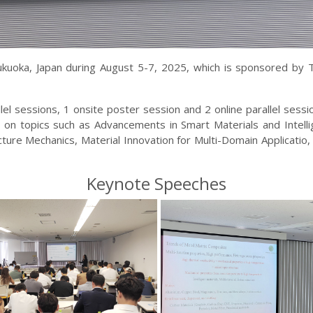
Fukuoka, Japan during August 5-7, 2025, which is sponsored by
lel sessions
, 1 onsite poster session
and 2 online parallel sess
on topics such as Advancements in Smart Materials and Intelli
ure Mechanics, Material Innovation for Multi-Domain Applicatio,
Keynote Speeches