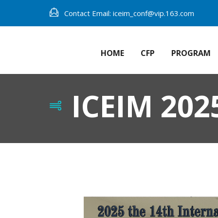
Contact Email: iceim_conf@vip.163.com
HOME
CFP
PROGRAM
ICEIM 202