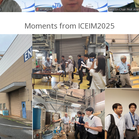
Moments from ICEIM2025