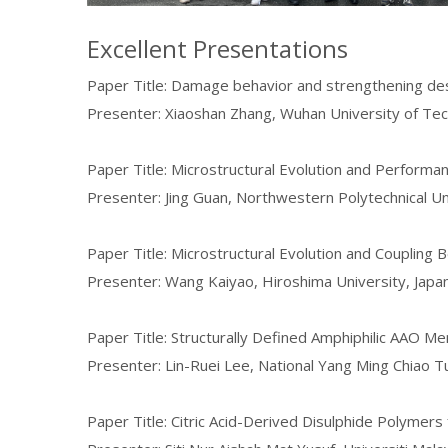
Excellent Presentations
Paper Title: Damage behavior and strengthening des
Presenter: Xiaoshan Zhang, Wuhan University of Tec
Paper Title: Microstructural Evolution and Performa
Presenter: Jing Guan, Northwestern Polytechnical Un
Paper Title: Microstructural Evolution and Coupling
Presenter: Wang Kaiyao, Hiroshima University, Japa
Paper Title: Structurally Defined Amphiphilic AAO M
Presenter: Lin-Ruei Lee, National Yang Ming Chiao T
Paper Title: Citric Acid-Derived Disulphide Polymer