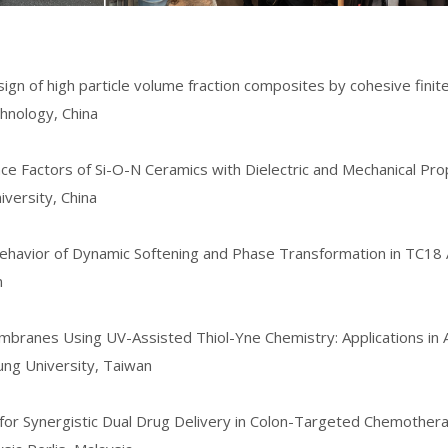
ign of high particle volume fraction composites by cohesive fin
hnology, China
nce Factors of Si-O-N Ceramics with Dielectric and Mechanical Pro
iversity,
China
 Behavior of Dynamic Softening and Phase Transformation in TC18
n
embranes Using UV-Assisted Thiol-Yne Chemistry: Applications in A
ung University, Taiwan
s for Synergistic Dual Drug Delivery in Colon-Targeted Chemother