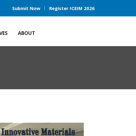
Submit Now
Register ICEIM 2026
VES
ABOUT