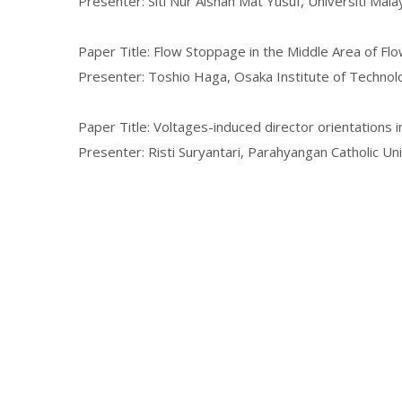
Presenter: Siti Nur Aishah Mat Yusuf, Universiti Malay
Paper Title: Flow Stoppage in the Middle Area of Fl
Presenter: Toshio Haga, Osaka Institute of Technol
Paper Title: Voltages-induced director orientations in
Presenter: Risti Suryantari, Parahyangan Catholic Un