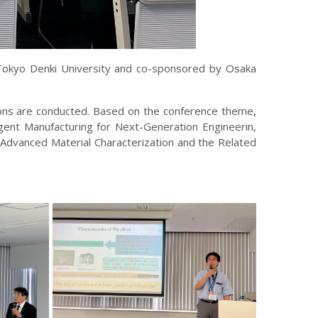
 Tokyo Denki University and co-sponsored by Osaka
ions are conducted. Based on the conference theme,
gent Manufacturing for Next-Generation Engineerin,
 Advanced Material Characterization and the Related