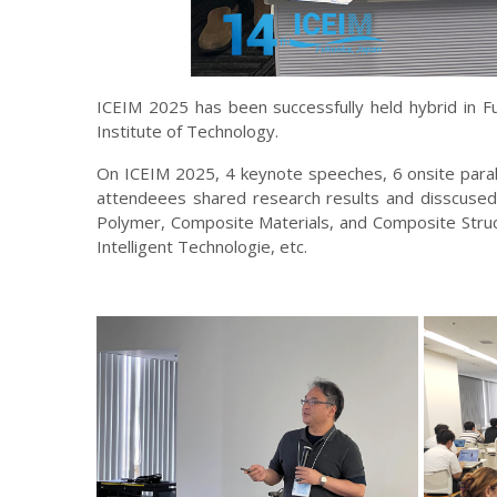
ICEIM 2025 has been successfully held hybrid in 
Institute of Technology.
On ICEIM 2025, 4 keynote speeches, 6 onsite paral
attendeees shared research results and disscused 
Polymer, Composite Materials, and Composite Struct
Intelligent Technologie, etc.