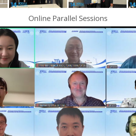
Online Parallel Sessions