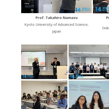
Prof. Takahiro Namazu
P
Kyoto University of Advanced Science,
Duk
Japan