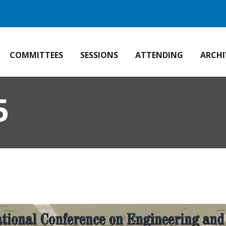
COMMITTEES
SESSIONS
ATTENDING
ARCHI
5