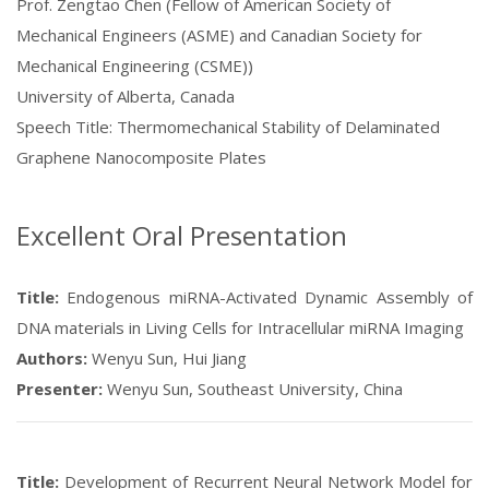
Prof. Zengtao Chen (Fellow of American Society of
Mechanical Engineers (ASME) and Canadian Society for
Mechanical Engineering (CSME))
University of Alberta, Canada
Speech Title: Thermomechanical Stability of Delaminated
Graphene Nanocomposite Plates
Excellent Oral Presentation
Title:
Endogenous miRNA-Activated Dynamic Assembly of
DNA materials in Living Cells for Intracellular miRNA Imaging
Authors:
Wenyu Sun, Hui Jiang
Presenter:
Wenyu Sun, Southeast University, China
Title:
Development of Recurrent Neural Network Model for