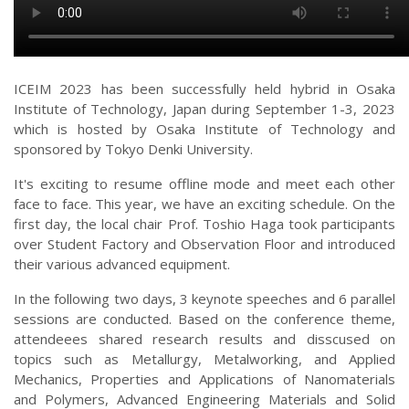
ICEIM 2023 has been successfully held hybrid in Osaka
Institute of Technology, Japan during September 1-3, 2023
which is hosted by Osaka Institute of Technology and
sponsored by Tokyo Denki University.
It's exciting to resume offline mode and meet each other
face to face. This year, we have an exciting schedule. On the
first day, the local chair Prof. Toshio Haga took participants
over Student Factory and Observation Floor and introduced
their various advanced equipment.
In the following two days, 3 keynote speeches and 6 parallel
sessions are conducted. Based on the conference theme,
attendeees shared research results and disscused on
topics such as Metallurgy, Metalworking, and Applied
Mechanics, Properties and Applications of Nanomaterials
and Polymers, Advanced Engineering Materials and Solid