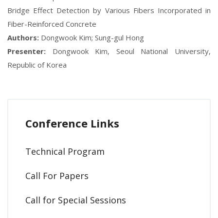
Bridge Effect Detection by Various Fibers Incorporated in
Fiber-Reinforced Concrete
Authors:
Dongwook Kim; Sung-gul Hong
Presenter:
Dongwook Kim, Seoul National University,
Republic of Korea
Conference Links
Technical Program
Call For Papers
Call for Special Sessions