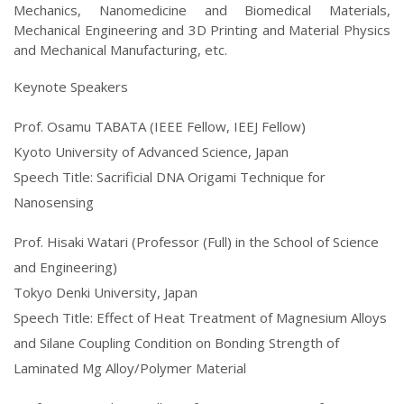
Mechanics, Nanomedicine and Biomedical Materials,
Mechanical Engineering and 3D Printing and Material Physics
and Mechanical Manufacturing, etc.
Keynote Speakers
Prof. Osamu TABATA (IEEE Fellow, IEEJ Fellow)
Kyoto University of Advanced Science, Japan
Speech Title: Sacrificial DNA Origami Technique for
Nanosensing
Prof. Hisaki Watari (Professor (Full) in the School of Science
and Engineering)
Tokyo Denki University, Japan
Speech Title: Effect of Heat Treatment of Magnesium Alloys
and Silane Coupling Condition on Bonding Strength of
Laminated Mg Alloy/Polymer Material