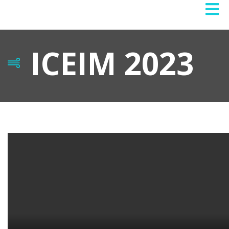
ICEIM 2023